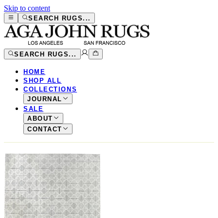
Skip to content
SEARCH RUGS...
SEARCH RUGS...
HOME
SHOP ALL
COLLECTIONS
JOURNAL
SALE
ABOUT
CONTACT