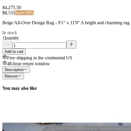
$4,275.50
$
8,535
Save
50
%
Beige All-Over Design Rug - 9'1" x 11'9" A bright and charming rug in
In stock
Quantity
Add to cart
Free shipping in the continental US
48-hour return window
Description
Returns
You may also like