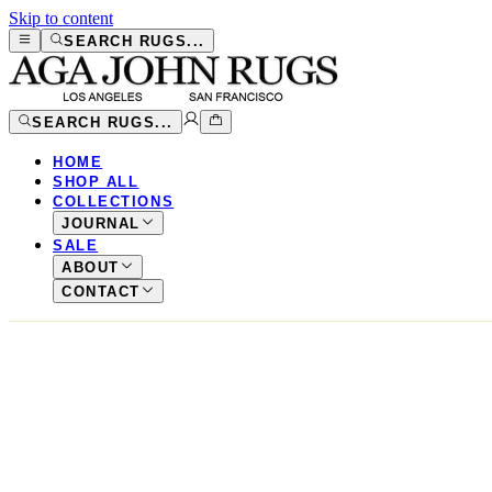
Skip to content
SEARCH RUGS...
SEARCH RUGS...
HOME
SHOP ALL
COLLECTIONS
JOURNAL
SALE
ABOUT
CONTACT