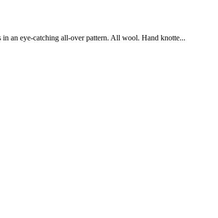
in an eye-catching all-over pattern. All wool. Hand knotte...