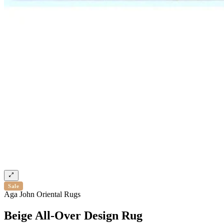
Sale
Aga John Oriental Rugs
Beige All-Over Design Rug