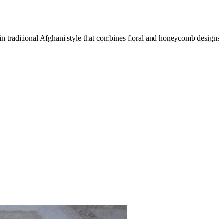
 traditional Afghani style that combines floral and honeycomb designs 