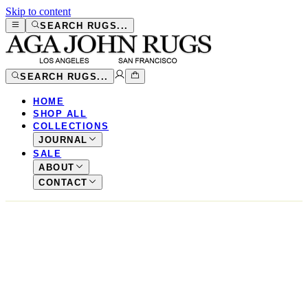
Skip to content
SEARCH RUGS...
SEARCH RUGS...
HOME
SHOP ALL
COLLECTIONS
JOURNAL
SALE
ABOUT
CONTACT