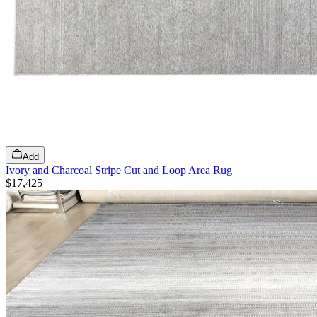
Add
Ivory and Charcoal Stripe Cut and Loop Area Rug
$17,425