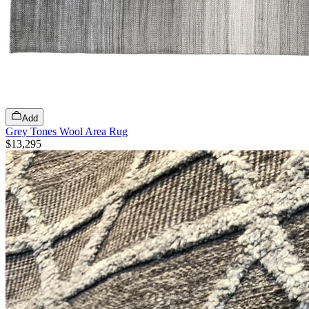
Add
Grey Tones Wool Area Rug
$13,295