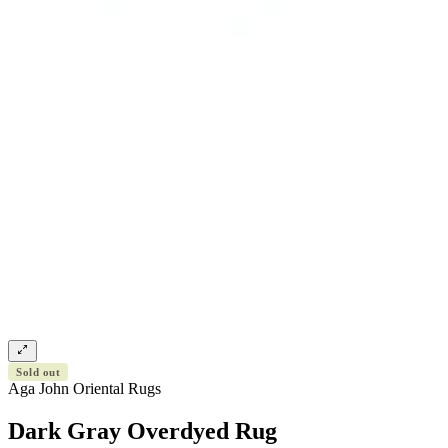
Sold out
Aga John Oriental Rugs
Dark Gray Overdyed Rug