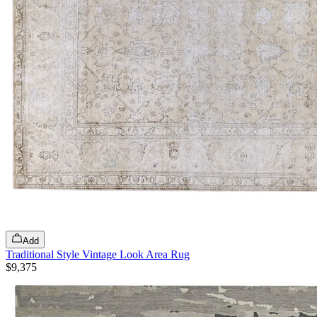
Add
Traditional Style Vintage Look Area Rug
$9,375