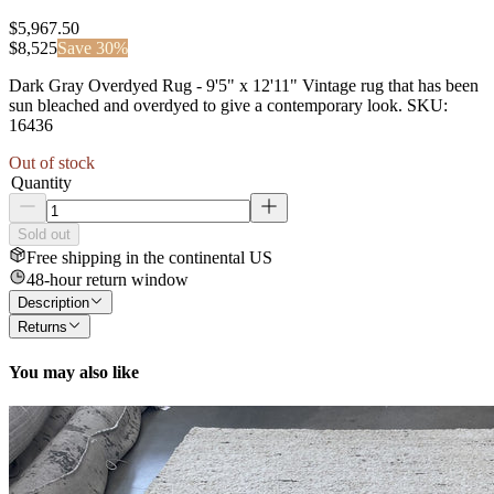
$5,967.50
$
8,525
Save
30
%
Dark Gray Overdyed Rug - 9'5" x 12'11" Vintage rug that has been
sun bleached and overdyed to give a contemporary look. SKU:
16436
Out of stock
Quantity
Sold out
Free shipping in the continental US
48-hour return window
Description
Returns
You may also like