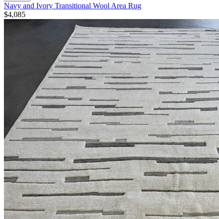
Navy and Ivory Transitional Wool Area Rug
$4,085