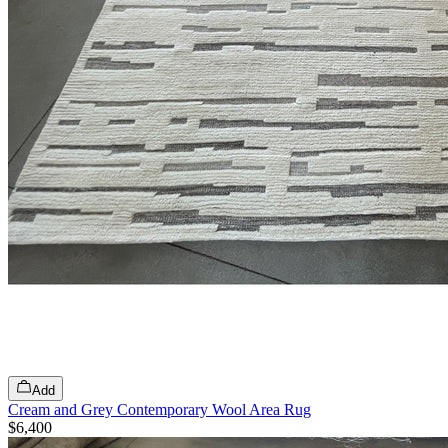
Add
Cream and Grey Contemporary Wool Area Rug
$6,400