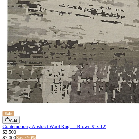
Sale
Add
Contemporary Abstract Wool Rug — Brown 9' x 12'
$3,500
$
7,000
Save
50
%