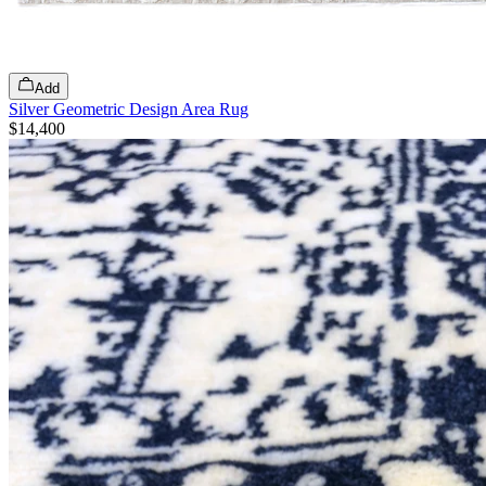
Add
Silver Geometric Design Area Rug
$14,400