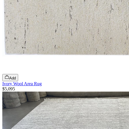
Add
Ivory Wool Area Rug
$5,095