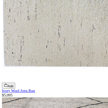
Add
Ivory Wool Area Rug
$5,095