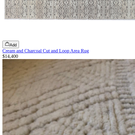
Add
Cream and Charcoal Cut and Loop Area Rug
$14,400