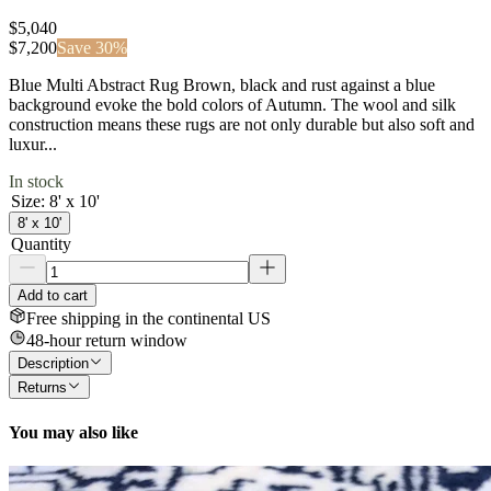
$5,040
$
7,200
Save
30
%
Blue Multi Abstract Rug Brown, black and rust against a blue
background evoke the bold colors of Autumn. The wool and silk
construction means these rugs are not only durable but also soft and
luxur...
In stock
Size
:
8' x 10'
8' x 10'
Quantity
Add to cart
Free shipping in the continental US
48-hour return window
Description
Returns
You may also like