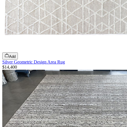
Add
Silver Geometric Design Area Rug
$14,400