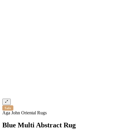
Sale
Aga John Oriental Rugs
Blue Multi Abstract Rug