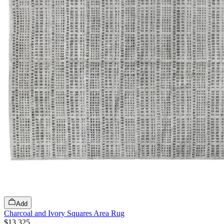
Add
Charcoal and Ivory Squares Area Rug
$13,325