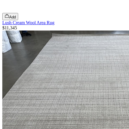
Add
Lush Cream Wool Area Rug
$11,345