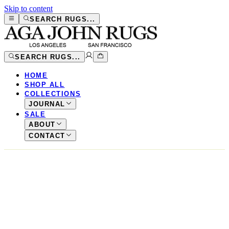
Skip to content
SEARCH RUGS...
SEARCH RUGS...
HOME
SHOP ALL
COLLECTIONS
JOURNAL
SALE
ABOUT
CONTACT