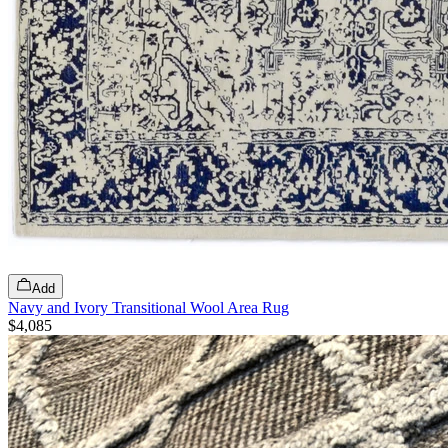
Add
Navy and Ivory Transitional Wool Area Rug
$4,085