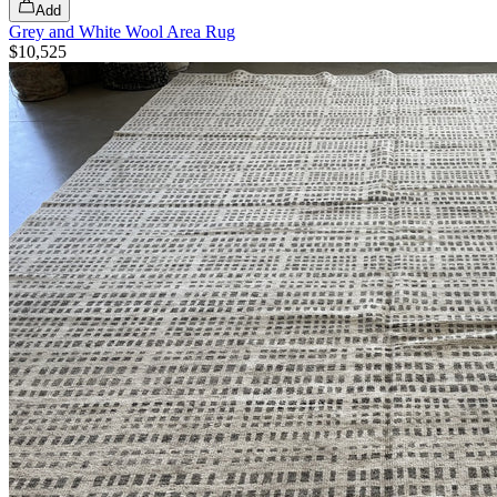
Add
Grey and White Wool Area Rug
$10,525