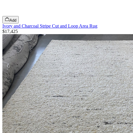
Add
Ivory and Charcoal Stripe Cut and Loop Area Rug
$17,425