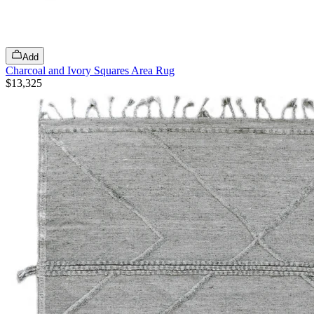
Add
Charcoal and Ivory Squares Area Rug
$13,325