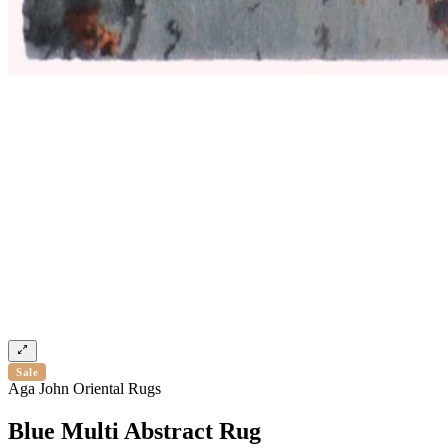
Sale
Aga John Oriental Rugs
Blue Multi Abstract Rug