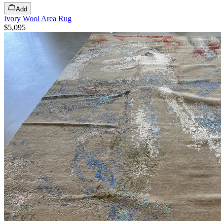
Add
Ivory Wool Area Rug
$5,095