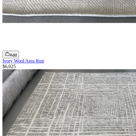
Add
Ivory Wool Area Rug
$6,025