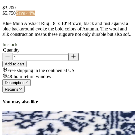
$3,200
$
5,750
Save
44
%
Blue Multi Abstract Rug - 8' x 10' Brown, black and rust against a
blue background evoke the bold colors of Autumn. The wool and
silk construction means these rugs are not only durable but also sof...
In stock
Quantity
Add to cart
Free shipping in the continental US
48-hour return window
Description
Returns
You may also like