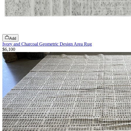
Add
Ivory and Charcoal Geometric Design Area Rug
$6,100