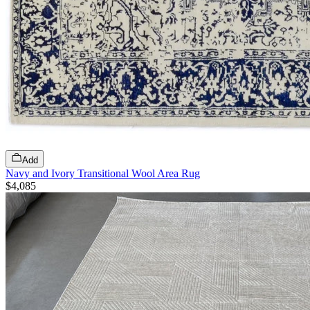
Add
Navy and Ivory Transitional Wool Area Rug
$4,085