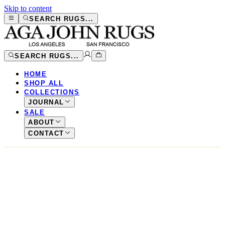
Skip to content
SEARCH RUGS...
SEARCH RUGS...
HOME
SHOP ALL
COLLECTIONS
JOURNAL
SALE
ABOUT
CONTACT