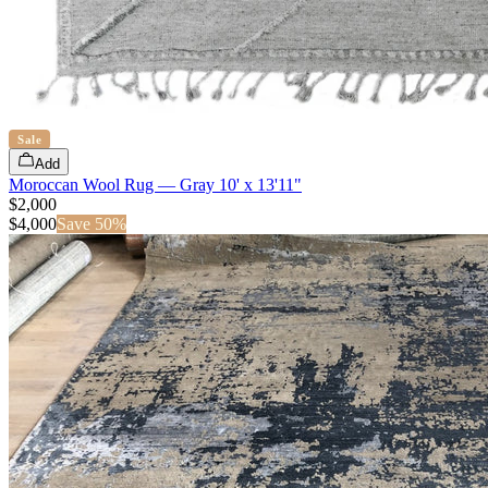
Sale
Add
Moroccan Wool Rug — Gray 10' x 13'11"
$2,000
$
4,000
Save
50
%