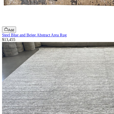
Add
Steel Blue and Beige Abstract Area Rug
$13,455