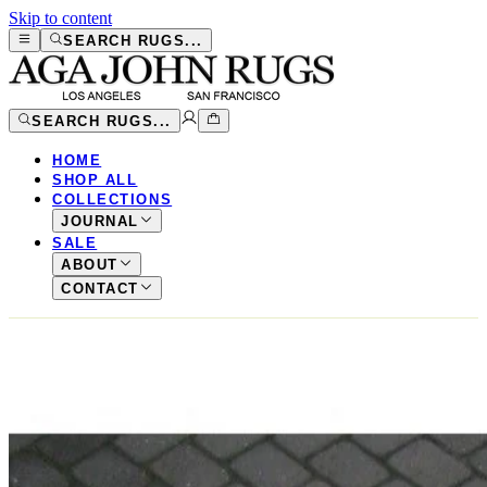
Skip to content
SEARCH RUGS...
SEARCH RUGS...
HOME
SHOP ALL
COLLECTIONS
JOURNAL
SALE
ABOUT
CONTACT