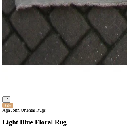
Sale
Aga John Oriental Rugs
Light Blue Floral Rug