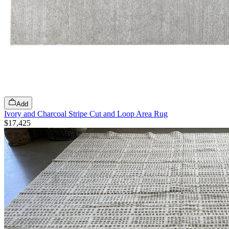
Add
Ivory and Charcoal Stripe Cut and Loop Area Rug
$17,425