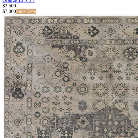
Orange 10' x 14'
$3,500
$
7,000
Save
50
%