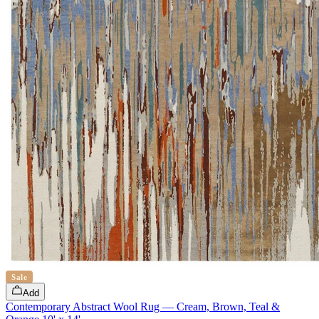
Sale
Add
Contemporary Abstract Wool Rug — Cream, Brown, Teal &