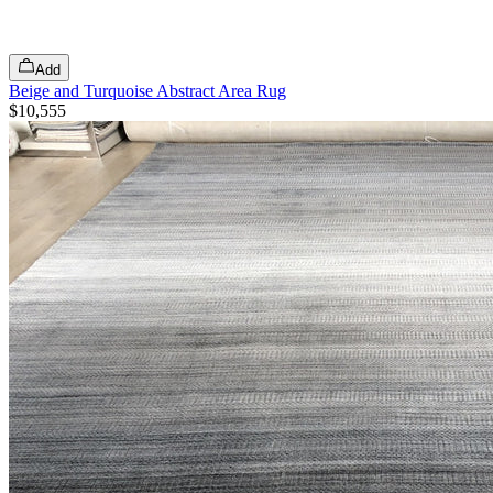
Add
Beige and Turquoise Abstract Area Rug
$10,555