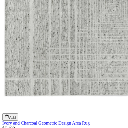
Add
Ivory and Charcoal Geometric Design Area Rug