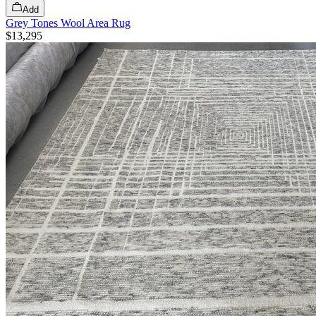
Add
Grey Tones Wool Area Rug
$13,295