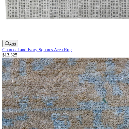
Add
Charcoal and Ivory Squares Area Rug
$13,325