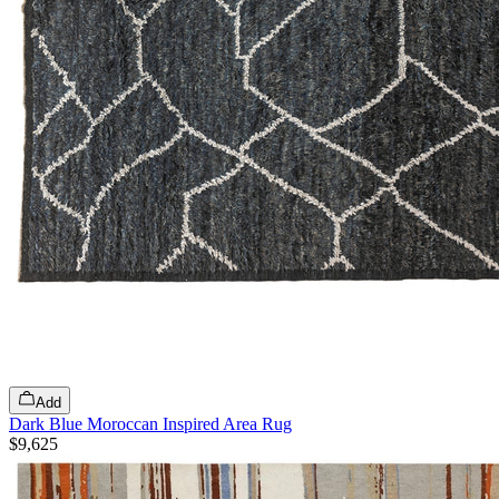
Add
Dark Blue Moroccan Inspired Area Rug
$9,625