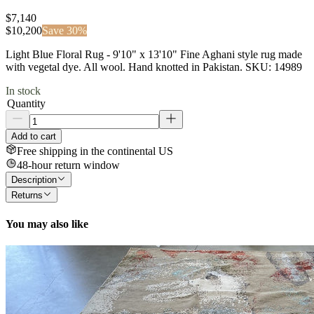
$7,140
$
10,200
Save
30
%
Light Blue Floral Rug - 9'10" x 13'10" Fine Aghani style rug made
with vegetal dye. All wool. Hand knotted in Pakistan. SKU: 14989
In stock
Quantity
Add to cart
Free shipping in the continental US
48-hour return window
Description
Returns
You may also like