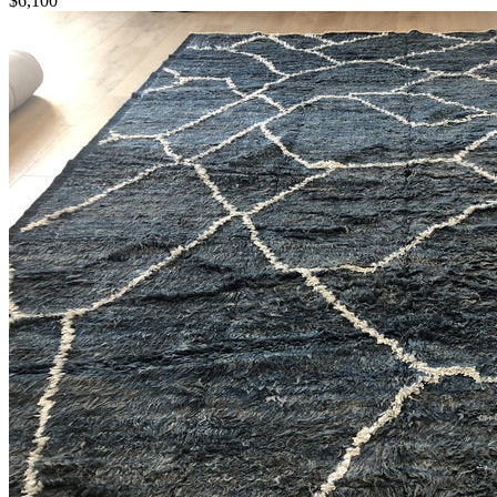
$6,100