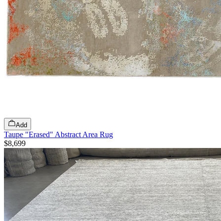
Add
Taupe "Erased" Abstract Area Rug
$8,699