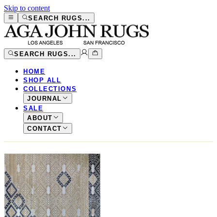
Skip to content
SEARCH RUGS...
SEARCH RUGS...
HOME
SHOP ALL
COLLECTIONS
JOURNAL
SALE
ABOUT
CONTACT