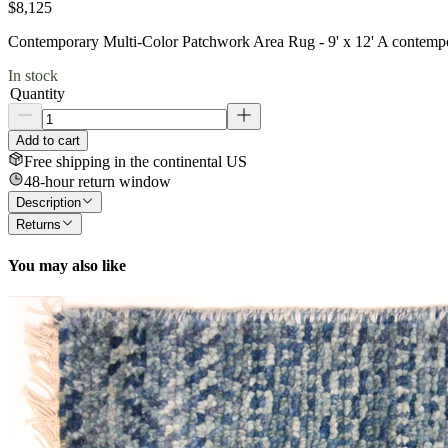
$8,125
Contemporary Multi-Color Patchwork Area Rug - 9' x 12' A contempora
In stock
Quantity
Add to cart
Free shipping in the continental US
48-hour return window
Description
Returns
You may also like