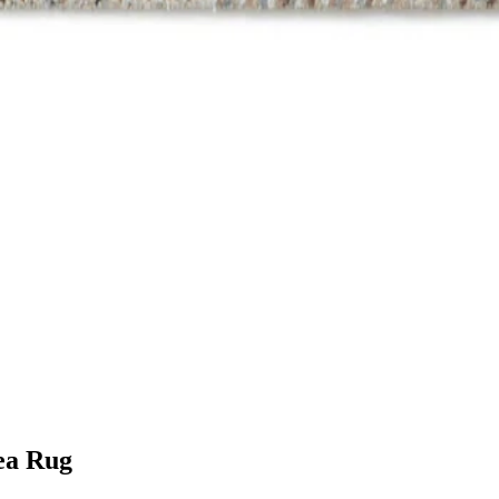
ea Rug