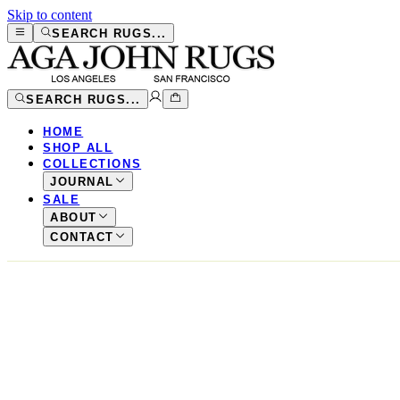
Skip to content
SEARCH RUGS...
SEARCH RUGS...
HOME
SHOP ALL
COLLECTIONS
JOURNAL
SALE
ABOUT
CONTACT