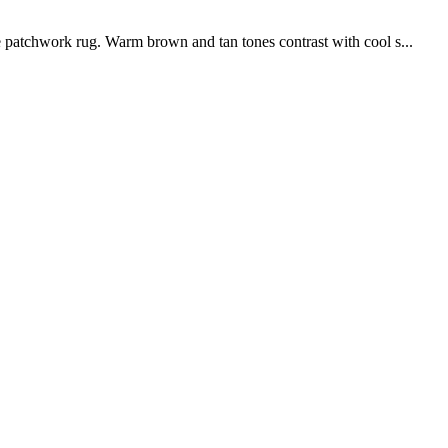
 patchwork rug. Warm brown and tan tones contrast with cool s...