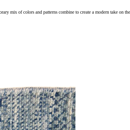
ry mix of colors and patterns combine to create a modern take on the