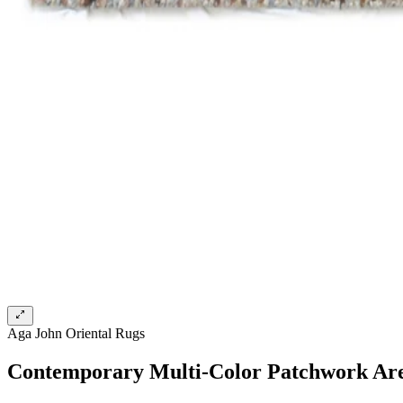
Aga John Oriental Rugs
Contemporary Multi-Color Patchwork Ar