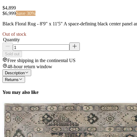
$4,899
$
6,999
Save
30
%
Black Floral Rug - 8'9" x 11'5" A space-defining black center panel and
Out of stock
Quantity
Sold out
Free shipping in the continental US
48-hour return window
Description
Returns
You may also like