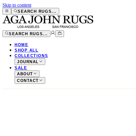
Skip to content
SEARCH RUGS...
SEARCH RUGS...
HOME
SHOP ALL
COLLECTIONS
JOURNAL
SALE
ABOUT
CONTACT