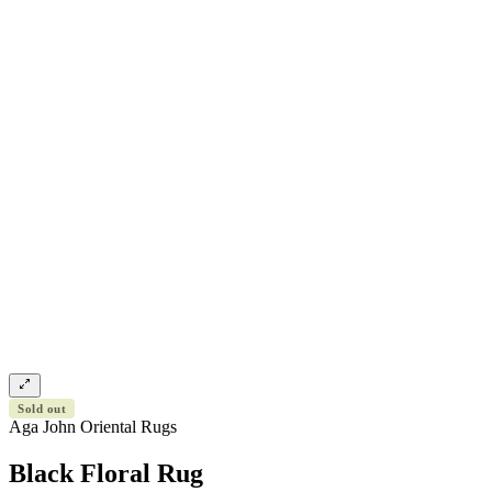
Sold out
Aga John Oriental Rugs
Black Floral Rug