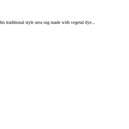
is traditional style area rug made with vegetal dye...