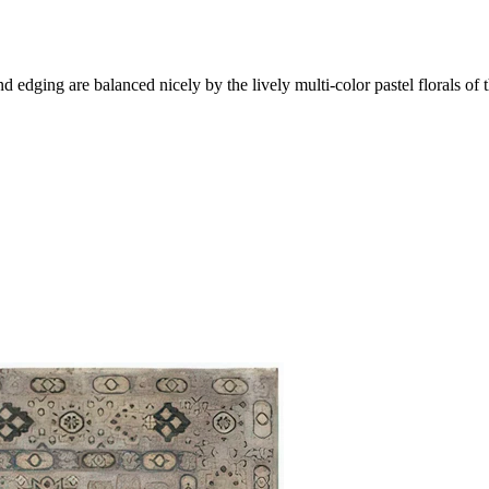
 edging are balanced nicely by the lively multi-color pastel florals of th